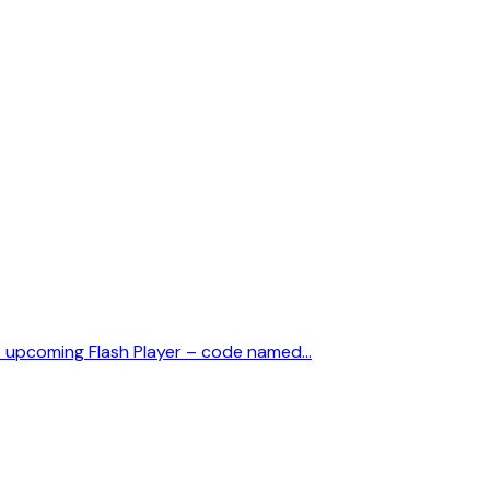
he upcoming Flash Player – code named…