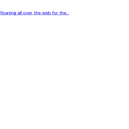
floating all over the web for the…