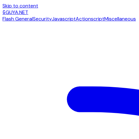
Skip to content
G
GUYA.NET
Flash General
Security
Javascript
Actionscript
Miscellaneous