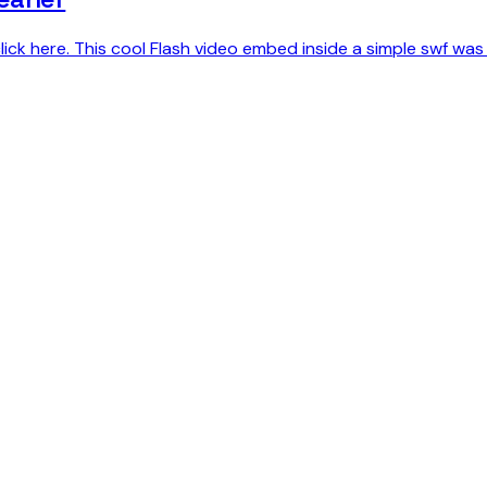
lick here. This cool Flash video embed inside a simple swf was 