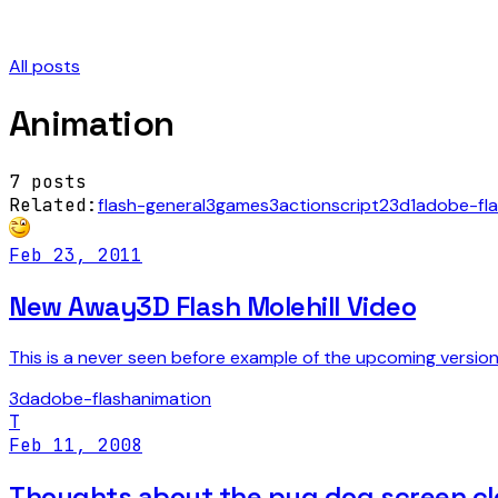
All posts
Animation
7
posts
Related:
flash-general
3
games
3
actionscript
2
3d
1
adobe-fl
Feb 23, 2011
New Away3D Flash Molehill Video
This is a never seen before example of the upcoming versi
3d
adobe-flash
animation
T
Feb 11, 2008
Thoughts about the pug dog screen cl