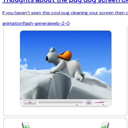
If you haven’t seen this cool pug cleaning your screen then c
animation
flash-general
web-2-0