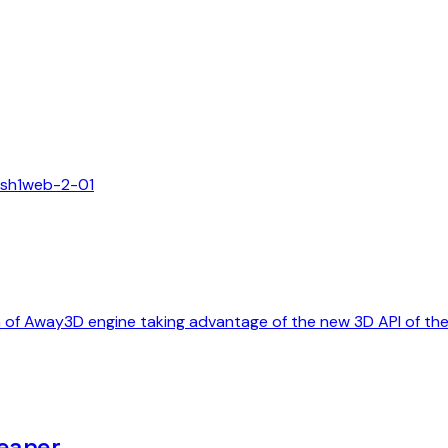
ash
1
web-2-0
1
on of Away3D engine taking advantage of the new 3D API of t
eaner