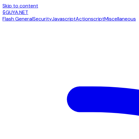
Skip to content
G
GUYA.NET
Flash General
Security
Javascript
Actionscript
Miscellaneous