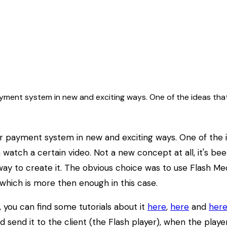
ment system in new and exciting ways. One of the ideas that 
 payment system in new and exciting ways. One of the ide
n watch a certain video. Not a new concept at all, it's be
 to create it. The obvious choice was to use Flash Medi
which is more then enough in this case.
, you can find some tutorials about it
here
,
here
and
her
nd send it to the client (the Flash player), when the play