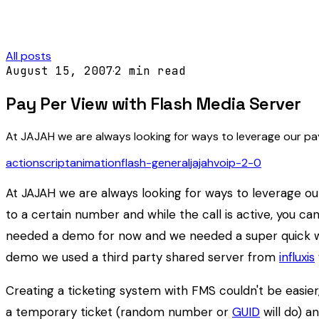
All posts
August 15, 2007
·
2
min read
Pay Per View with Flash Media Server
At JAJAH we are always looking for ways to leverage our pay
actionscript
animation
flash-general
jajah
voip-2-0
At JAJAH we are always looking for ways to leverage our
to a certain number and while the call is active, you ca
needed a demo for now and we needed a super quick way
demo we used a third party shared server from
influxis
Creating a ticketing system with FMS couldn't be easier
a temporary ticket (random number or
GUID
will do) a