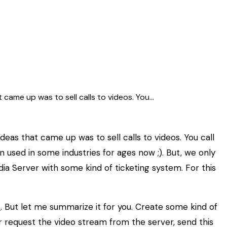
came up was to sell calls to videos. You…
as that came up was to sell calls to videos. You call
en used in some industries for ages now ;). But, we only
a Server with some kind of ticketing system. For this
e
. But let me summarize it for you. Create some kind of
er request the video stream from the server, send this