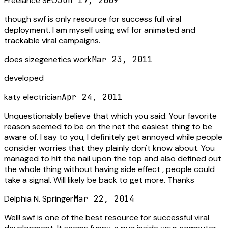
Freelance SEO
Jun 17, 2009
though swf is only resource for success full viral
deployment. I am myself using swf for animated and
trackable viral campaigns.
does sizegenetics work
Mar 23, 2011
developed
katy electrician
Apr 24, 2011
Unquestionably believe that which you said. Your favorite
reason seemed to be on the net the easiest thing to be
aware of. I say to you, I definitely get annoyed while people
consider worries that they plainly don't know about. You
managed to hit the nail upon the top and also defined out
the whole thing without having side effect , people could
take a signal. Will likely be back to get more. Thanks
Delphia N. Springer
Mar 22, 2014
Well! swf is one of the best resource for successful viral