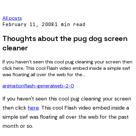
All posts
February 11, 2008
·
1
min read
Thoughts about the pug dog screen
cleaner
If you haven’t seen this cool pug cleaning your screen then
click here. This cool Flash video embed inside a simple swf
was floating all over the web for the…
animation
flash-general
web-2-0
If you haven't seen this cool pug cleaning your screen
then click
here
. This cool Flash video embed inside a
simple swf was floating all over the web for the past
month or so.