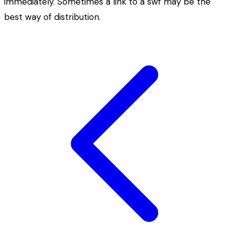
immediately. Sometimes a link to a swf may be the
best way of distribution.