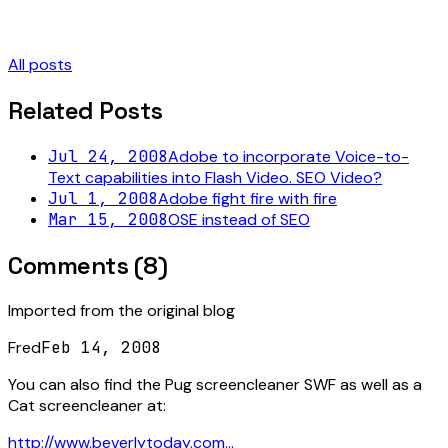
All posts
Related Posts
Jul 24, 2008
Adobe to incorporate Voice-to-
Text capabilities into Flash Video. SEO Video?
Jul 1, 2008
Adobe fight fire with fire
Mar 15, 2008
OSE instead of SEO
Comments (
8
)
Imported from the original blog
Fred
Feb 14, 2008
You can also find the Pug screencleaner SWF as well as a
Cat screencleaner at:
http://www.beverlytoday.com...