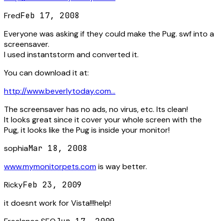
Fred
Feb 17, 2008
Everyone was asking if they could make the Pug. swf into a
screensaver.
I used instantstorm and converted it.
You can download it at:
http://www.beverlytoday.com...
The screensaver has no ads, no virus, etc. Its clean!
It looks great since it cover your whole screen with the
Pug, it looks like the Pug is inside your monitor!
sophia
Mar 18, 2008
www.mymonitorpets.com
is way better.
Ricky
Feb 23, 2009
it doesnt work for Vista!!!help!