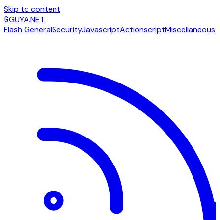
Skip to content
G
GUYA.NET
Flash General
Security
Javascript
Actionscript
Miscellaneous