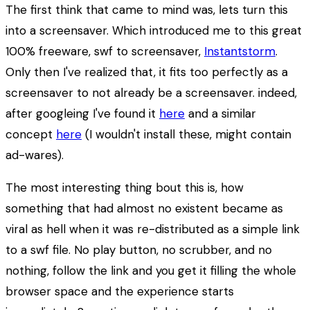
The first think that came to mind was, lets turn this
into a screensaver. Which introduced me to this great
100% freeware, swf to screensaver,
Instantstorm
.
Only then I've realized that, it fits too perfectly as a
screensaver to not already be a screensaver. indeed,
after googleing I've found it
here
and a similar
concept
here
(I wouldn't install these, might contain
ad-wares).
The most interesting thing bout this is, how
something that had almost no existent became as
viral as hell when it was re-distributed as a simple link
to a swf file. No play button, no scrubber, and no
nothing, follow the link and you get it filling the whole
browser space and the experience starts