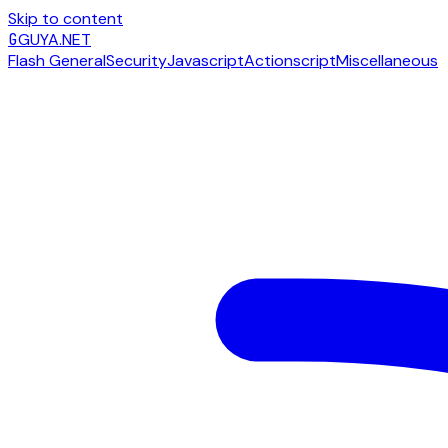
Skip to content
G
GUYA.NET
Flash General
Security
Javascript
Actionscript
Miscellaneous