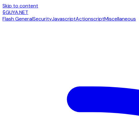
Skip to content
G
GUYA.NET
Flash General
Security
Javascript
Actionscript
Miscellaneous