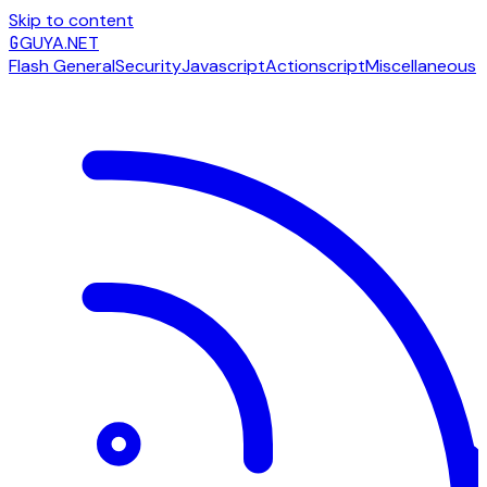
Skip to content
G
GUYA.NET
Flash General
Security
Javascript
Actionscript
Miscellaneous