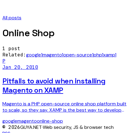
All posts
Online Shop
1
post
Related:
google
1
magento
1
open-source
1
php
1
xamp
1
P
Jan 20, 2010
Pitfalls to avoid when installing
Magento on XAMP
Magento is a PHP open-source online shop platform built
to scale, so they say. XAMP is the best way to develop
PHP locally on your machine. It gives you an…
google
magento
online-shop
©
2026
GUYA.NET
·
Web security, JS & browser tech