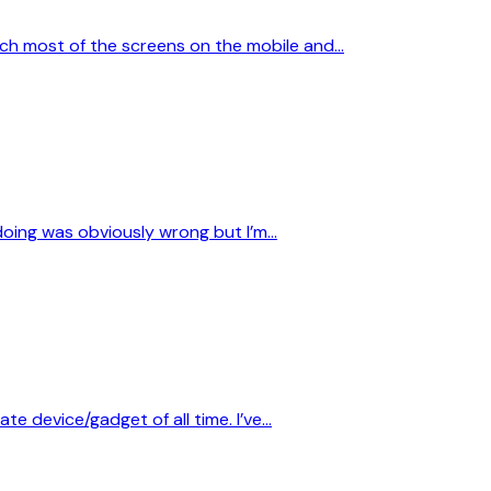
ach most of the screens on the mobile and…
s doing was obviously wrong but I’m…
te device/gadget of all time. I’ve…