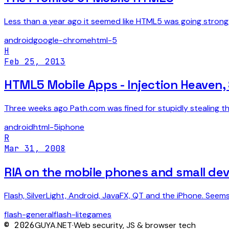
Less than a year ago it seemed like HTML5 was going stron
android
google-chrome
html-5
H
Feb 25, 2013
HTML5 Mobile Apps - Injection Heaven, 
Three weeks ago Path.com was fined for stupidly stealing the
android
html-5
iphone
R
Mar 31, 2008
RIA on the mobile phones and small dev
Flash, SilverLight, Android, JavaFX, QT and the iPhone. Seem
flash-general
flash-lite
games
©
2026
GUYA.NET
·
Web security, JS & browser tech