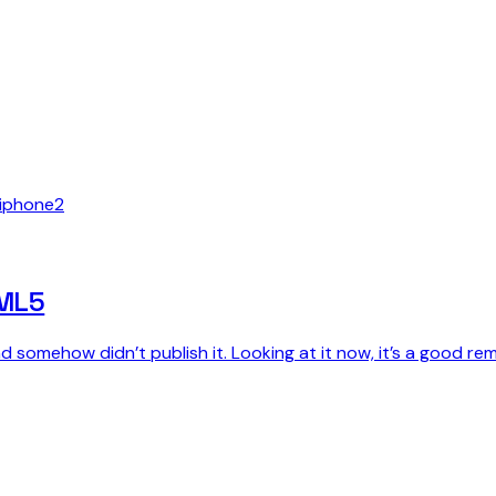
iphone
2
TML5
 somehow didn’t publish it. Looking at it now, it’s a good rem