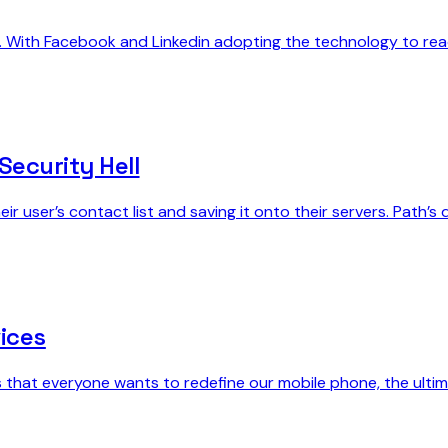
g. With Facebook and Linkedin adopting the technology to re
Security Hell
ir user’s contact list and saving it onto their servers. Path’
ices
s that everyone wants to redefine our mobile phone, the ultima