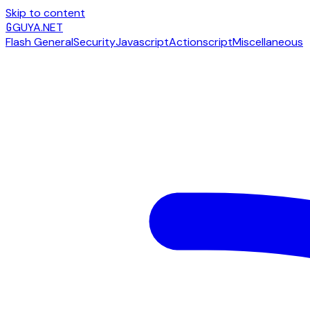
Skip to content
G
GUYA.NET
Flash General
Security
Javascript
Actionscript
Miscellaneous