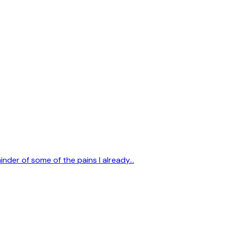
inder of some of the pains I already…