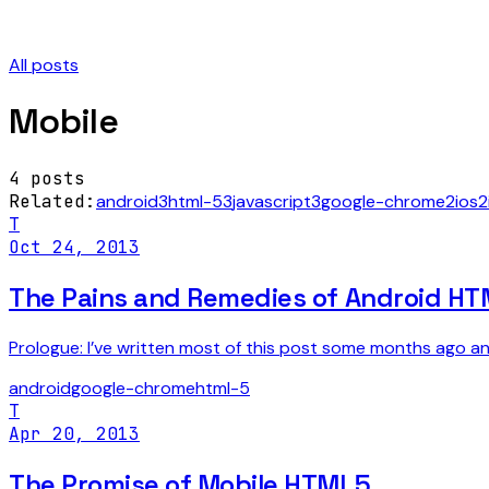
All posts
Mobile
4
posts
Related:
android
3
html-5
3
javascript
3
google-chrome
2
ios
2
T
Oct 24, 2013
The Pains and Remedies of Android H
Prologue: I’ve written most of this post some months ago and
android
google-chrome
html-5
T
Apr 20, 2013
The Promise of Mobile HTML5