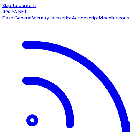
Skip to content
G
GUYA.NET
Flash General
Security
Javascript
Actionscript
Miscellaneous