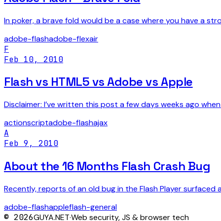
In poker, a brave fold would be a case where you have a st
adobe-flash
adobe-flex
air
F
Feb 10, 2010
Flash vs HTML5 vs Adobe vs Apple
Disclaimer: I’ve written this post a few days weeks ago when I 
actionscript
adobe-flash
ajax
A
Feb 9, 2010
About the 16 Months Flash Crash Bug
Recently, reports of an old bug in the Flash Player surfaced 
adobe-flash
apple
flash-general
©
2026
GUYA.NET
·
Web security, JS & browser tech