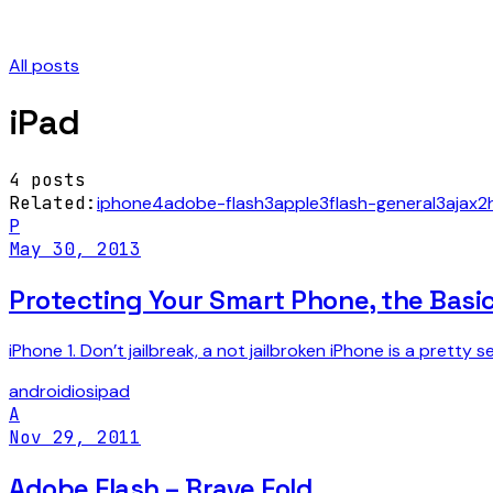
All posts
iPad
4
posts
Related:
iphone
4
adobe-flash
3
apple
3
flash-general
3
ajax
2
P
May 30, 2013
Protecting Your Smart Phone, the Basi
iPhone 1. Don’t jailbreak, a not jailbroken iPhone is a prett
android
ios
ipad
A
Nov 29, 2011
Adobe Flash – Brave Fold