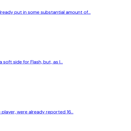
already put in some substantial amount of…
soft side for Flash, but, as I…
e player, were already reported 16…