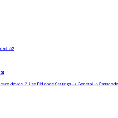
html-5
2
cs
y secure device. 2. Use PIN code Settings -> General -> Passcod