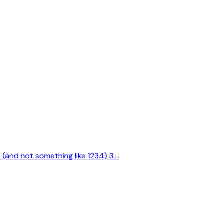
e (and not something like 1234) 3.…