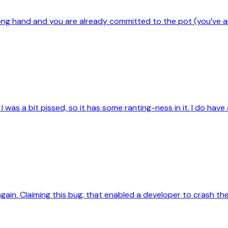
rong hand and you are already committed to the pot (you’ve 
was a bit pissed, so it has some ranting-ness in it. I do have a 
again. Claiming this bug, that enabled a developer to crash th