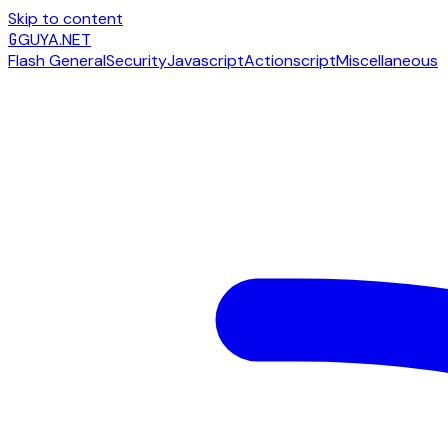
Skip to content
G
GUYA.NET
Flash General
Security
Javascript
Actionscript
Miscellaneous