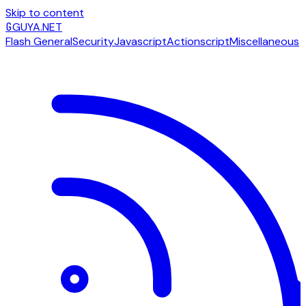
Skip to content
G
GUYA.NET
Flash General
Security
Javascript
Actionscript
Miscellaneous