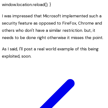
window.location.reload(); }
I was impressed that Microsoft implemented such a
security feature as opposed to FireFox, Chrome and
others who don't have a similar restriction. but, it
needs to be done right otherwise it misses the point.
As I said, I'll post a real world example of this being
exploited, soon.