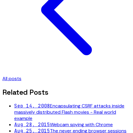
All posts
Related Posts
Sep 14, 2008
Encapsulating CSRF attacks inside
massively distributed Flash movies - Real world
example
Aug 28, 2015
Webcam spying with Chrome
Aug 25, 2015
The never ending browser sessions