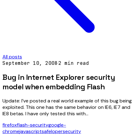
All posts
September 10, 2008
·
2
min read
Bug in Internet Explorer security
model when embedding Flash
Update: I’ve posted a real world example of this bug being
exploited. This one has the same behavior on IE6, IE7 and
IE8 betas. I have only tested this with…
firefox
flash-security
google-
chrome
javascript
safeloper
security