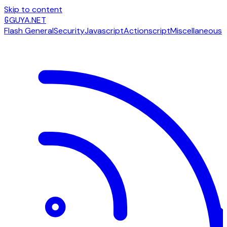
Skip to content
G
GUYA.NET
Flash General
Security
Javascript
Actionscript
Miscellaneous