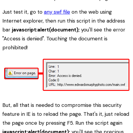
Just test it, go to
any swf file
on the web using
Internet explorer, then run this script in the address
bar
javascript:alert(document);
you'll see the error
"Access is denied". Touching the document is
prohibited!
But, all that is needed to compromise this security
feature in IE is to reload the page. That's it, just reload
the page once by pressing F5. Run the script again
javascript:alert(document);
you'll see the precious