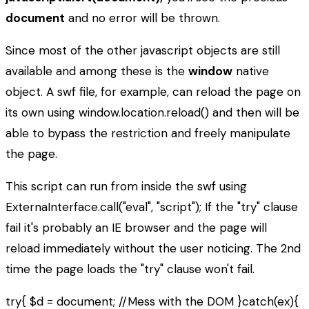
document
and no error will be thrown.
Since most of the other javascript objects are still
available and among these is the
window
native
object. A swf file, for example, can reload the page on
its own using window.location.reload() and then will be
able to bypass the restriction and freely manipulate
the page.
This script can run from inside the swf using
ExternaInterface.call("eval", "script"); If the "try" clause
fail it's probably an IE browser and the page will
reload immediately without the user noticing. The 2nd
time the page loads the "try" clause won't fail.
try{ $d = document; //Mess with the DOM }catch(ex){