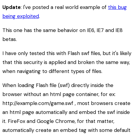
Update
: I've posted a real world example of
this bug
being exploited
.
This one has the same behavior on IE6, IE7 and IE8
betas.
I have only tested this with Flash swf files, but it's likely
that this security is applied and broken the same way,
when navigating to different types of files.
When loading Flash file (swf) directly inside the
browser without an html page container, for ex:
http://example.com/game.swf , most browsers create
an html page automatically and embed the swf inside
it. FireFox and Google Chrome, for that matter,
automatically create an embed tag with some default