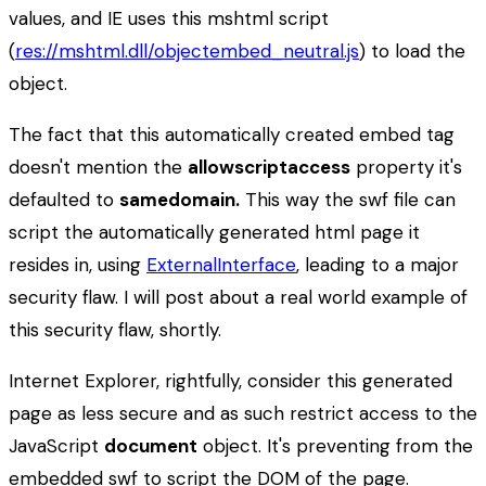
values, and IE uses this mshtml script
(
res://mshtml.dll/objectembed_neutral.js
) to load the
object.
The fact that this automatically created embed tag
doesn't mention the
allowscriptaccess
property it's
defaulted to
samedomain.
This way the swf file can
script the automatically generated html page it
resides in, using
ExternalInterface
, leading to a major
security flaw. I will post about a real world example of
this security flaw, shortly.
Internet Explorer, rightfully, consider this generated
page as less secure and as such restrict access to the
JavaScript
document
object. It's preventing from the
embedded swf to script the DOM of the page.