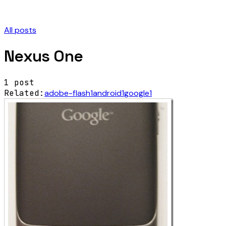
All posts
Nexus One
1
post
Related:
adobe-flash
1
android
1
google
1