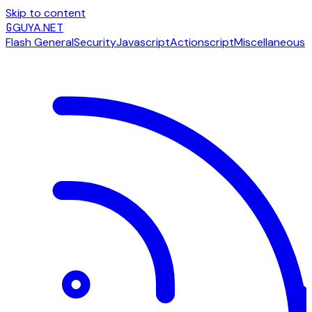
Skip to content
G
GUYA.NET
Flash General
Security
Javascript
Actionscript
Miscellaneous