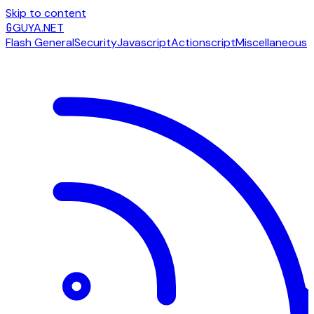
Skip to content
G
GUYA.NET
Flash General
Security
Javascript
Actionscript
Miscellaneous