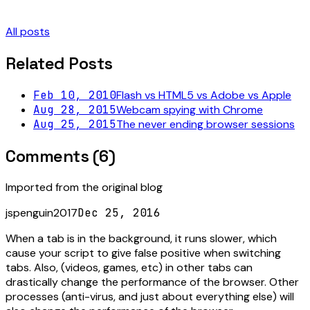
All posts
Related Posts
Feb 10, 2010
Flash vs HTML5 vs Adobe vs Apple
Aug 28, 2015
Webcam spying with Chrome
Aug 25, 2015
The never ending browser sessions
Comments (
6
)
Imported from the original blog
jspenguin2017
Dec 25, 2016
When a tab is in the background, it runs slower, which
cause your script to give false positive when switching
tabs. Also, (videos, games, etc) in other tabs can
drastically change the performance of the browser. Other
processes (anti-virus, and just about everything else) will