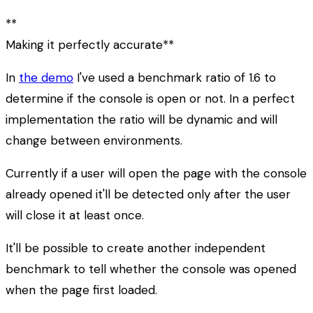
**
Making it perfectly accurate**
In
the demo
I've used a benchmark ratio of 1.6 to
determine if the console is open or not. In a perfect
implementation the ratio will be dynamic and will
change between environments.
Currently if a user will open the page with the console
already opened it'll be detected only after the user
will close it at least once.
It'll be possible to create another independent
benchmark to tell whether the console was opened
when the page first loaded.