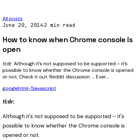
All posts
June 20, 2014
·
2
min read
How to know when Chrome console is
open
tl;dr; Although it’s not supposed to be supported – it’s
possible to know whether the Chrome console is opened
or not. Check it out. Reddit discussion. … Ever…
google
html-5
javascript
tl;dr;
Although it's not supposed to be supported – it's
possible to know whether the Chrome console is
opened or not.