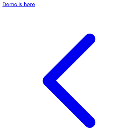
Demo is here