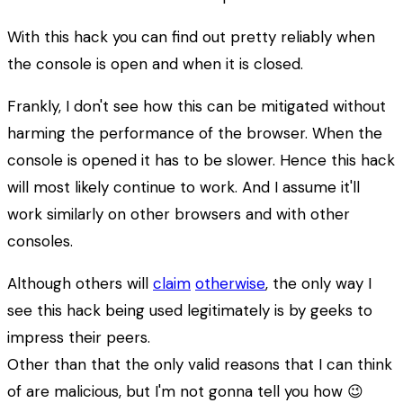
With this hack you can find out pretty reliably when
the console is open and when it is closed.
Frankly, I don't see how this can be mitigated without
harming the performance of the browser. When the
console is opened it has to be slower. Hence this hack
will most likely continue to work. And I assume it'll
work similarly on other browsers and with other
consoles.
Although others will
claim
otherwise
, the only way I
see this hack being used legitimately is by geeks to
impress their peers.
Other than that the only valid reasons that I can think
of are malicious, but I'm not gonna tell you how 😉