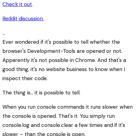
Check it out
.
Reddit discussion.
…
Ever wondered if it's possible to tell whether the
browser's Development-Tools are opened or not.
Apparently it's not possible in Chrome. And that's a
good thing, it's no website business to know when I
inspect their code.
The thing is… it is possible to tell.
When you run console commands it runs slower when
the console is opened. That's it. You simply run
console.log and console.clear a few times and if it's
slower – than the console is open.