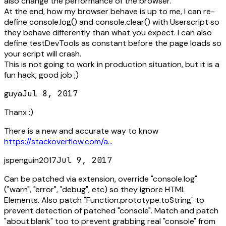
also change the performance of the browser.
At the end, how my browser behave is up to me, I can re-
define console.log() and console.clear() with Userscript so
they behave differently than what you expect. I can also
define testDevTools as constant before the page loads so
your script will crash.
This is not going to work in production situation, but it is a
fun hack, good job ;)
guya
Jul 8, 2017
Thanx :)
There is a new and accurate way to know
https://stackoverflow.com/a...
jspenguin2017
Jul 9, 2017
Can be patched via extension, override "console.log"
("warn", "error", "debug", etc) so they ignore HTML
Elements. Also patch "Function.prototype.toString" to
prevent detection of patched "console". Match and patch
"about:blank" too to prevent grabbing real "console" from