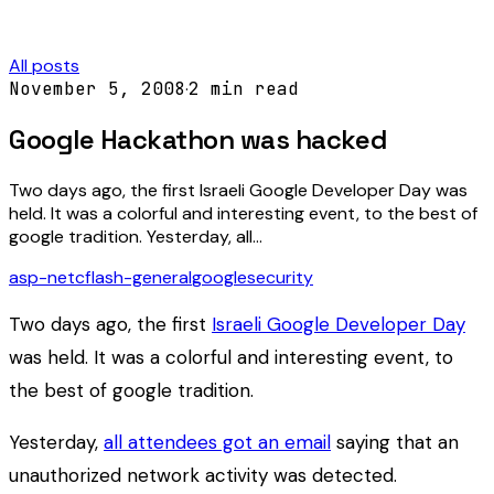
All posts
November 5, 2008
·
2
min read
Google Hackathon was hacked
Two days ago, the first Israeli Google Developer Day was
held. It was a colorful and interesting event, to the best of
google tradition. Yesterday, all…
asp-net
c
flash-general
google
security
Two days ago, the first
Israeli Google Developer Day
was held. It was a colorful and interesting event, to
the best of google tradition.
Yesterday,
all attendees got an email
saying that an
unauthorized network activity was detected.