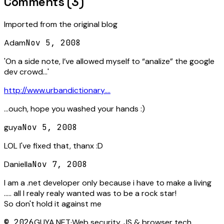
Comments (
3
)
Imported from the original blog
Adam
Nov 5, 2008
'On a side note, I’ve allowed myself to “analize” the google
dev crowd...'
http://www.urbandictionary....
...ouch, hope you washed your hands :)
guya
Nov 5, 2008
LOL I've fixed that, thanx :D
Daniella
Nov 7, 2008
I am a .net developer only because i have to make a living
..... all I realy realy wanted was to be a rock star!
So don't hold it against me
©
2026
GUYA.NET
·
Web security, JS & browser tech