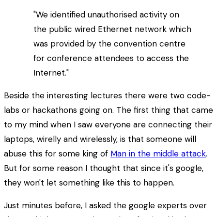
"We identified unauthorised activity on
the public wired Ethernet network which
was provided by the convention centre
for conference attendees to access the
Internet."
Beside the interesting lectures there were two code-
labs or hackathons going on. The first thing that came
to my mind when I saw everyone are connecting their
laptops, wirelly and wirelessly, is that someone will
abuse this for some king of
Man in the middle attack
.
But for some reason I thought that since it's google,
they won't let something like this to happen.
Just minutes before, I asked the google experts over