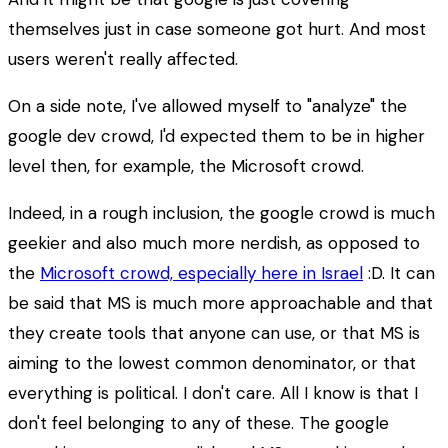
themselves just in case someone got hurt. And most
users weren't really affected.
On a side note, I've allowed myself to "analyze" the
google dev crowd, I'd expected them to be in higher
level then, for example, the Microsoft crowd.
Indeed, in a rough inclusion, the google crowd is much
geekier and also much more nerdish, as opposed to
the
Microsoft crowd, especially here in Israel
:D. It can
be said that MS is much more approachable and that
they create tools that anyone can use, or that MS is
aiming to the lowest common denominator, or that
everything is political. I don't care. All I know is that I
don't feel belonging to any of these. The google