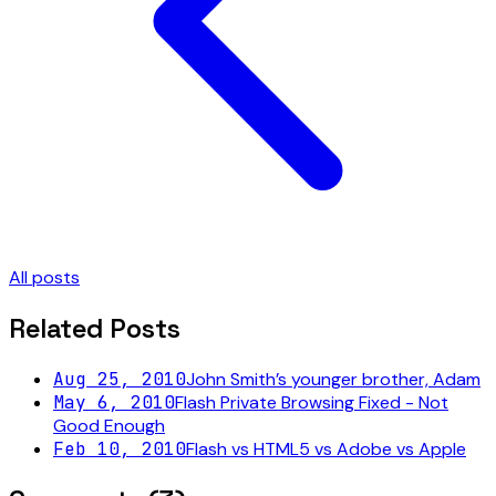
All posts
Related Posts
Aug 25, 2010
John Smith’s younger brother, Adam
May 6, 2010
Flash Private Browsing Fixed - Not
Good Enough
Feb 10, 2010
Flash vs HTML5 vs Adobe vs Apple