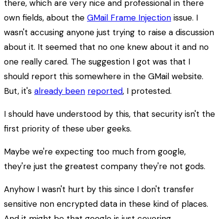
there, which are very nice and professional in there
own fields, about the
GMail Frame Injection
issue. I
wasn't accusing anyone just trying to raise a discussion
about it. It seemed that no one knew about it and no
one really cared. The suggestion I got was that I
should report this somewhere in the GMail website.
But, it's
already been
reported
, I protested.
I should have understood by this, that security isn't the
first priority of these uber geeks.
Maybe we're expecting too much from google,
they're just the greatest company they're not gods.
Anyhow I wasn't hurt by this since I don't transfer
sensitive non encrypted data in these kind of places.
And it might be that google is just covering