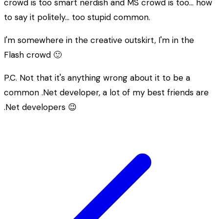
crowd is too
smart
nerdish and MS crowd is too… how
to say it politely… too
stupid
common.
I'm somewhere in the creative outskirt, I'm in the
Flash crowd 🙂
P.C. Not that it's anything wrong about it to be a
common .Net developer, a lot of my best friends are
.Net developers 😉