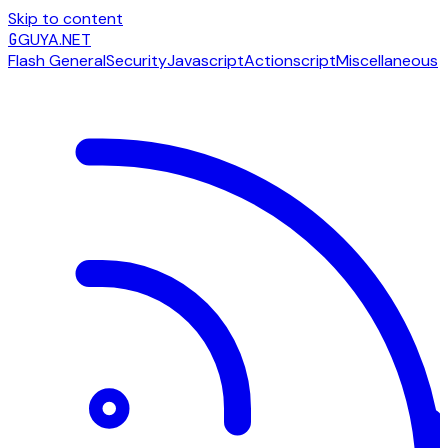
Skip to content
G
GUYA.NET
Flash General
Security
Javascript
Actionscript
Miscellaneous