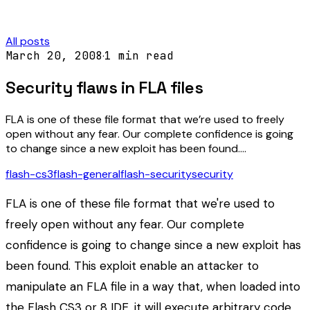
All posts
March 20, 2008
·
1
min read
Security flaws in FLA files
FLA is one of these file format that we’re used to freely
open without any fear. Our complete confidence is going
to change since a new exploit has been found.…
flash-cs3
flash-general
flash-security
security
FLA is one of these file format that we're used to
freely open without any fear. Our complete
confidence is going to change since a new exploit has
been found. This exploit enable an attacker to
manipulate an FLA file in a way that, when loaded into
the Flash CS3 or 8 IDE, it will execute arbitrary code