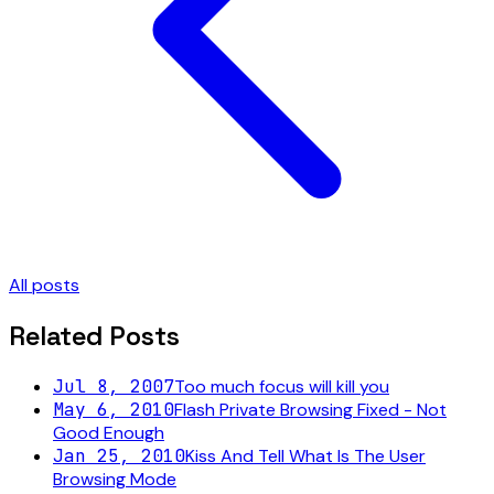
All posts
Related Posts
Jul 8, 2007
Too much focus will kill you
May 6, 2010
Flash Private Browsing Fixed - Not
Good Enough
Jan 25, 2010
Kiss And Tell What Is The User
Browsing Mode