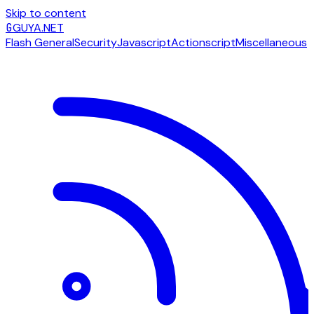
Skip to content
G
GUYA.NET
Flash General
Security
Javascript
Actionscript
Miscellaneous