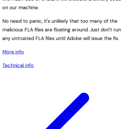
on our machine.
No need to panic, it's unlikely that too many of the
malicious FLA files are floating around. Just don't run
any untrusted FLA files until Adobe will issue the fix.
More info
Technical info