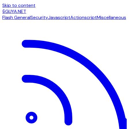
Skip to content
G
GUYA.NET
Flash General
Security
Javascript
Actionscript
Miscellaneous