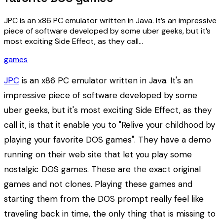
JPC is an x86 PC emulator written in Java. It’s an impressive
piece of software developed by some uber geeks, but it’s
most exciting Side Effect, as they call…
games
JPC
is an x86 PC emulator written in Java. It's an
impressive piece of software developed by some
uber geeks, but it's most exciting Side Effect, as they
call it, is that it enable you to "Relive your childhood by
playing your favorite DOS games". They have a demo
running on their web site that let you play some
nostalgic DOS games. These are the exact original
games and not clones. Playing these games and
starting them from the DOS prompt really feel like
traveling back in time, the only thing that is missing to