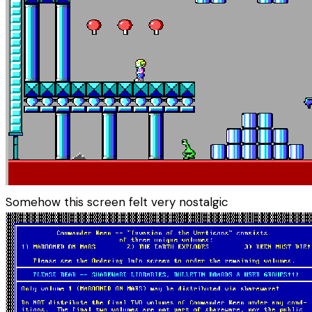
Somehow this screen felt very nostalgic