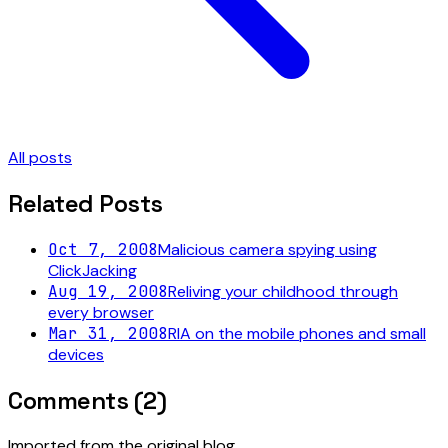
All posts
Related Posts
Oct 7, 2008
Malicious camera spying using
ClickJacking
Aug 19, 2008
Reliving your childhood through
every browser
Mar 31, 2008
RIA on the mobile phones and small
devices
Comments (
2
)
Imported from the original blog