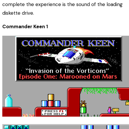
complete the experience is the sound of the loading
diskette drive.
Commander Keen 1