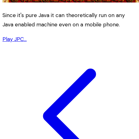
Since it's pure Java it can theoretically run on any
Java enabled machine even on a mobile phone.
Play JPC…