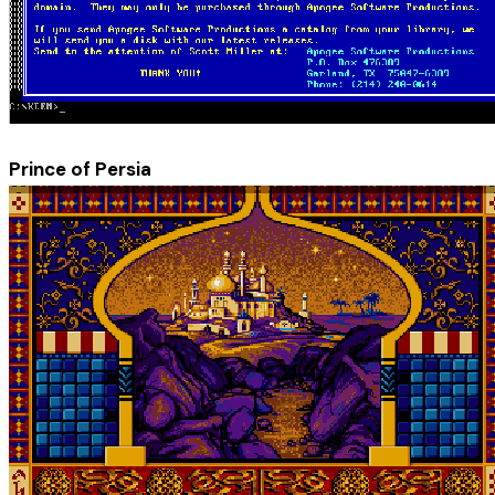
Prince of Persia