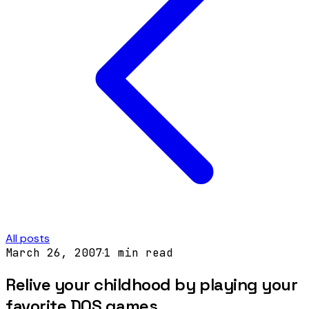
All posts
March 26, 2007
·
1
min read
Relive your childhood by playing your
favorite DOS games