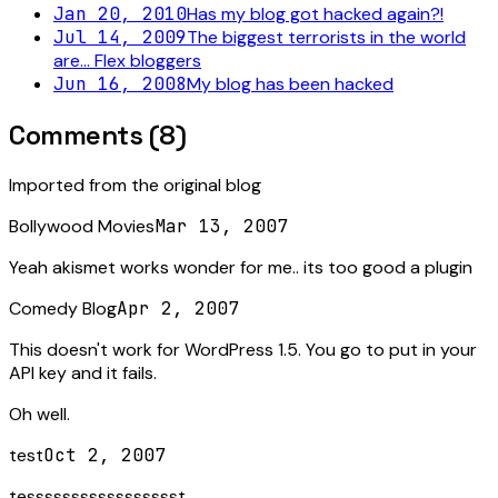
Jan 20, 2010
Has my blog got hacked again?!
Jul 14, 2009
The biggest terrorists in the world
are... Flex bloggers
Jun 16, 2008
My blog has been hacked
Comments (
8
)
Imported from the original blog
Bollywood Movies
Mar 13, 2007
Yeah akismet works wonder for me.. its too good a plugin
Comedy Blog
Apr 2, 2007
This doesn't work for WordPress 1.5. You go to put in your
API key and it fails.
Oh well.
test
Oct 2, 2007
tessssssssssssssssst