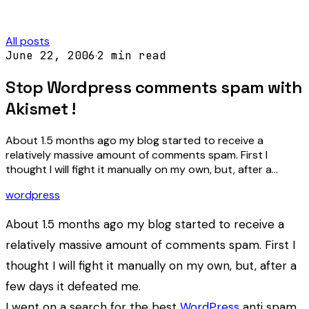
All posts
June 22, 2006
·
2
min read
Stop Wordpress comments spam with
Akismet !
About 1.5 months ago my blog started to receive a
relatively massive amount of comments spam. First I
thought I will fight it manually on my own, but, after a…
wordpress
About 1.5 months ago my blog started to receive a
relatively massive amount of comments spam. First I
thought I will fight it manually on my own, but, after a
few days it defeated me.
I went on a search for the best
WordPress
anti spam