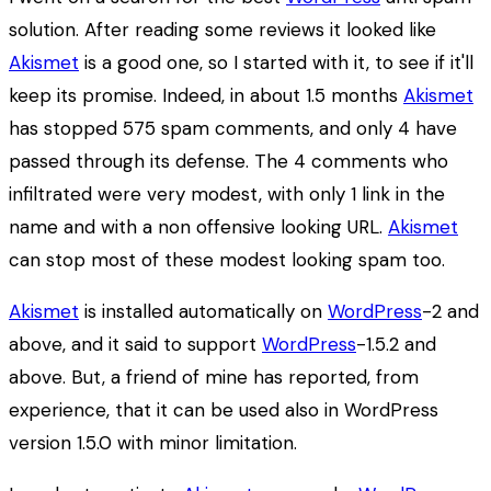
solution. After reading some reviews it looked like
Akismet
is a good one, so I started with it, to see if it'll
keep its promise. Indeed, in about 1.5 months
Akismet
has stopped 575 spam comments, and only 4 have
passed through its defense. The 4 comments who
infiltrated were very modest, with only 1 link in the
name and with a non offensive looking URL.
Akismet
can stop most of these modest looking spam too.
Akismet
is installed automatically on
WordPress
-2 and
above, and it said to support
WordPress
-1.5.2 and
above. But, a friend of mine has reported, from
experience, that it can be used also in WordPress
version 1.5.0 with minor limitation.