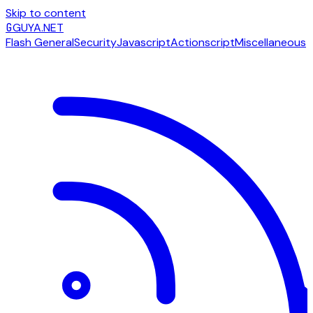
Skip to content
G
GUYA.NET
Flash General
Security
Javascript
Actionscript
Miscellaneous