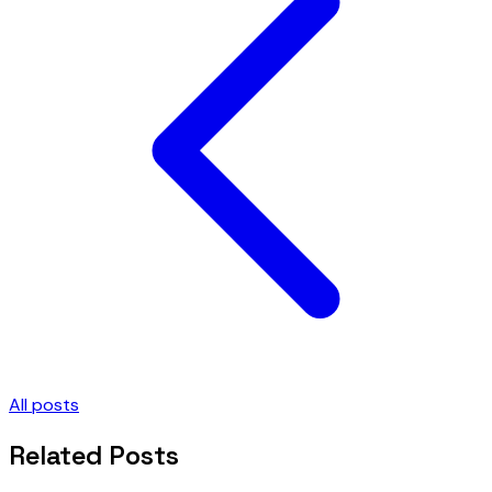
All posts
Related Posts