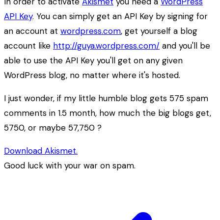
In order to activate
Akismet
you need a
WordPress
API Key
. You can simply get an API Key by signing for
an account at
wordpress.com
, get yourself a blog
account like
http://guya.wordpress.com/
and you'll be
able to use the API Key you'll get on any given
WordPress blog, no matter where it's hosted.
I just wonder, if my little humble blog gets 575 spam
comments in 1.5 month, how much the big blogs get,
5750, or maybe 57,750 ?
Download Akismet.
Good luck with your war on spam.