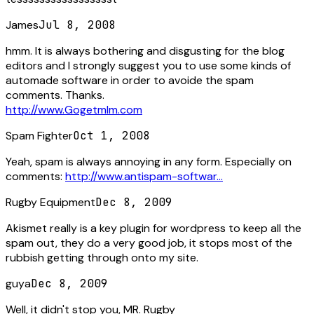
James
Jul 8, 2008
hmm. It is always bothering and disgusting for the blog
editors and I strongly suggest you to use some kinds of
automade software in order to avoide the spam
comments. Thanks.
http://www.Gogetmlm.com
Spam Fighter
Oct 1, 2008
Yeah, spam is always annoying in any form. Especially on
comments:
http://www.antispam-softwar...
Rugby Equipment
Dec 8, 2009
Akismet really is a key plugin for wordpress to keep all the
spam out, they do a very good job, it stops most of the
rubbish getting through onto my site.
guya
Dec 8, 2009
Well, it didn't stop you, MR. Rugby