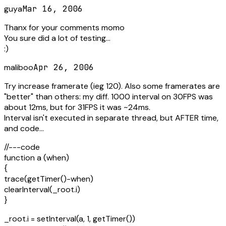
guya
Mar 16, 2006
Thanx for your comments momo
You sure did a lot of testing...
:)
maliboo
Apr 26, 2006
Try increase framerate (ieg 120). Also some framerates are
"better" than others: my diff. 1000 interval on 30FPS was
about 12ms, but for 31FPS it was ~24ms.
Interval isn't executed in separate thread, but AFTER time,
and code...
//---code
function a (when)
{
trace(getTimer()-when)
clearInterval(_root.i)
}
_root.i = setInterval(a, 1, getTimer())