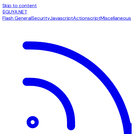
Skip to content
G
GUYA.NET
Flash General
Security
Javascript
Actionscript
Miscellaneous