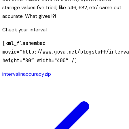
starnge values I've tried, like 546, 682, etc' came out
accurate. What gives !?!
Check your interval:
[kml_flashembed
movie="http://www.guya.net/blogstuff/interva
height="80″ width="400″ /]
intervalinaccuracy.zip