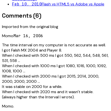
Feb 10, 2010
Flash vs HTML5 vs Adobe vs Apple
Comments (
6
)
Imported from the original blog
Momo
Mar 16, 2006
The time interval on my computer is not accurate as well.
I got Falsh MX 2004 and Player 8.
When I checked with 500 ms I got 550, 562, 544, 548, 561,
531, 558 ...
When I checked with 1000 ms I got 1080, 1016, 1000, 1092,
1008, 1000 ...
When I checked with 2000 ms I got 2015, 2014, 2000,
2000, 2000, 2000 ...
It was stable on 2000 for a while.
When I checked with 2020 ms and it wasn't stable.
(always higher than the Interval I wrote).
Momo.