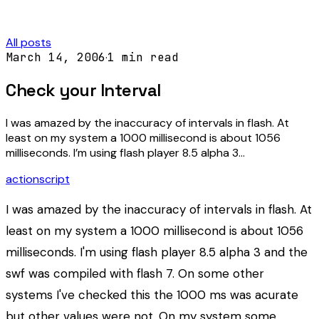
All posts
March 14, 2006
·
1
min read
Check your Interval
I was amazed by the inaccuracy of intervals in flash. At
least on my system a 1000 millisecond is about 1056
milliseconds. I’m using flash player 8.5 alpha 3…
actionscript
I was amazed by the inaccuracy of intervals in flash. At
least on my system a 1000 millisecond is about 1056
milliseconds. I'm using flash player 8.5 alpha 3 and the
swf was compiled with flash 7. On some other
systems I've checked this the 1000 ms was acurate
but other values were not. On my system some