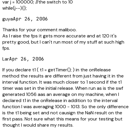
var j = 100000; //the switch to 10
while(j--){};
guya
Apr 26, 2006
Thanks for your comment maliboo.
As I raise the fps it gets more accurate and at 120 it's
pretty good, but I can't run most of my stuff at such high
fps.
Lar
Apr 26, 2006
If you declare t1 ( t1 = getTimer(); ) in the onRelease
method the results are different from just having it in the
interval function. It was much closer to 1 second if the t1
timer was set in the initial release. When run as is the swf
generated 1056 aas an average on my machine, when I
declared t1 in the onRelease in addition to the interval
function I was averaging 1000 - 1013. So the only difference
is the t1 being set and not causign the NaN result on the
first pass. Not sure what this means for your testing but
thought I would share my results.