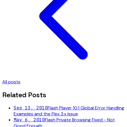
All posts
Related Posts
Sep 13, 2010
Flash Player 10.1 Global Error Handling
Examples and the Flex 3.x Issue
May 6, 2010
Flash Private Browsing Fixed - Not
Good Enough