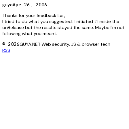
guya
Apr 26, 2006
Thanks for your feedback Lar,
I tried to do what you suggested, I initiated t1 inside the
onRelease but the results stayed the same. Maybe I'm not
following what you meant.
©
2026
GUYA.NET
·
Web security, JS & browser tech
RSS