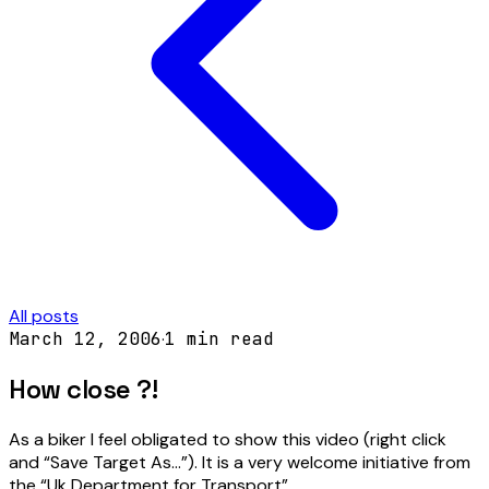
All posts
March 12, 2006
·
1
min read
How close ?!
As a biker I feel obligated to show this video (right click
and “Save Target As…”). It is a very welcome initiative from
the “Uk Department for Transport”.…