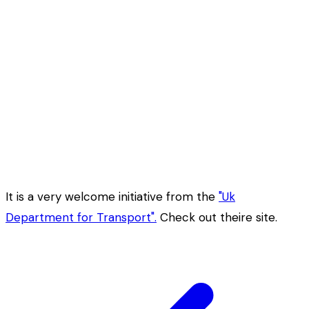
It is a very welcome initiative from the
"Uk
Department for Transport".
Check out theire site.