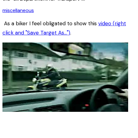
miscellaneous
As a biker I feel obligated to show this
video (right
click and "Save Target As…")
.