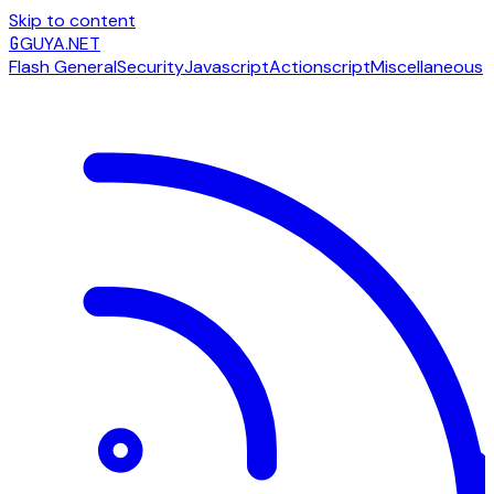
Skip to content
G
GUYA.NET
Flash General
Security
Javascript
Actionscript
Miscellaneous