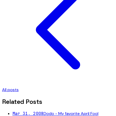
All posts
Related Posts
Mar 31, 2008
Dodo - My favorite April Fool